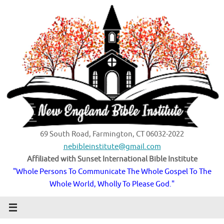
Skip
to
content
69 South Road, Farmington, CT 06032-2022
nebibleinstitute@gmail.com
Affiliated with Sunset International Bible Institute
"Whole Persons To Communicate The Whole Gospel To The
Whole World, Wholly To Please God."