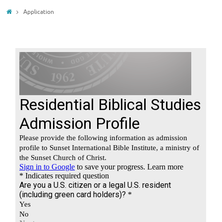
Home
Application